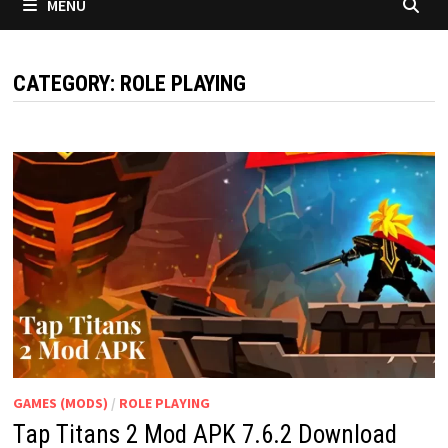
MENU
CATEGORY:
ROLE PLAYING
GAMES (MODS)
/
ROLE PLAYING
Tap Titans 2 Mod APK 7.6.2 Download