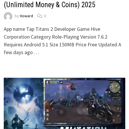
(Unlimited Money & Coins) 2025
by
Howard
0
App name Tap Titans 2 Developer Game Hive
Corporation Category Role-Playing Version 7.6.2
Requires Android 5.1 Size 150MB Price Free Updated A
few days ago …