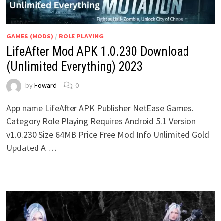
GAMES (MODS)
/
ROLE PLAYING
LifeAfter Mod APK 1.0.230 Download
(Unlimited Everything) 2023
by
Howard
0
App name LifeAfter APK Publisher NetEase Games.
Category Role Playing Requires Android 5.1 Version
v1.0.230 Size 64MB Price Free Mod Info Unlimited Gold
Updated A …