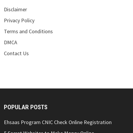
Disclaimer
Privacy Policy
Terms and Conditions
DMCA
Contact Us
POPULAR POSTS
Ehsaas Program CNIC Check Online Registration