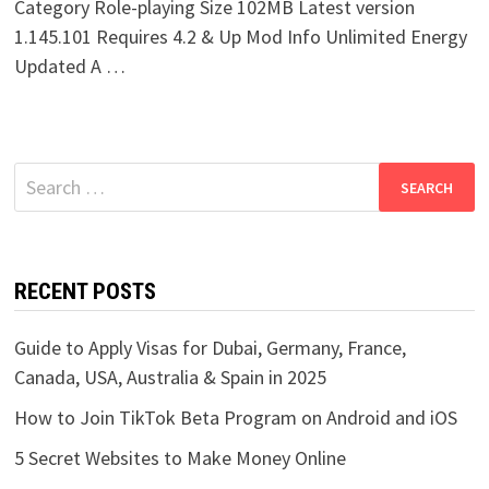
Category Role-playing Size 102MB Latest version
1.145.101 Requires 4.2 & Up Mod Info Unlimited Energy
Updated A …
Search
for:
RECENT POSTS
Guide to Apply Visas for Dubai, Germany, France,
Canada, USA, Australia & Spain in 2025
How to Join TikTok Beta Program on Android and iOS
5 Secret Websites to Make Money Online