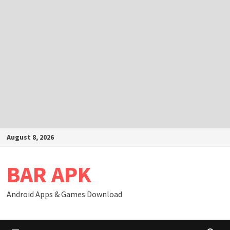
Skip
August 8, 2026
to
content
BAR APK
Android Apps & Games Download