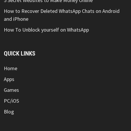
5 Secret Websites to Make Money Online
How to Recover Deleted WhatsApp Chats on Android
and iPhone
How To Unblock yourself on WhatsApp
QUICK LINKS
Home
Apps
Games
PC/iOS
Blog