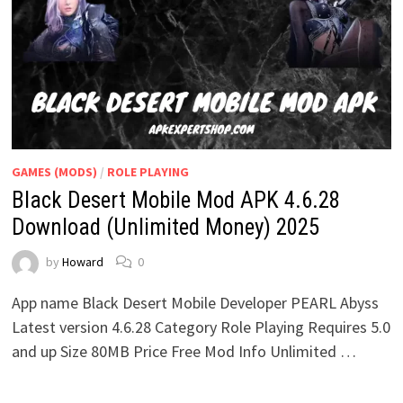
GAMES (MODS)
/
ROLE PLAYING
Black Desert Mobile Mod APK 4.6.28
Download (Unlimited Money) 2025
by
Howard
0
App name Black Desert Mobile Developer PEARL Abyss
Latest version 4.6.28 Category Role Playing Requires 5.0
and up Size 80MB Price Free Mod Info Unlimited …