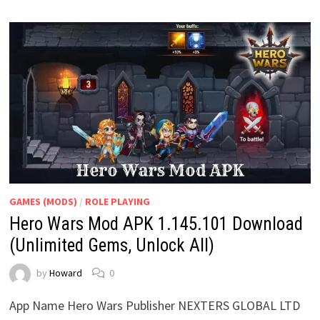
GAMES (MODS)
/
ROLE PLAYING
Hero Wars Mod APK 1.145.101 Download
(Unlimited Gems, Unlock All)
by
Howard
0
App Name Hero Wars Publisher NEXTERS GLOBAL LTD