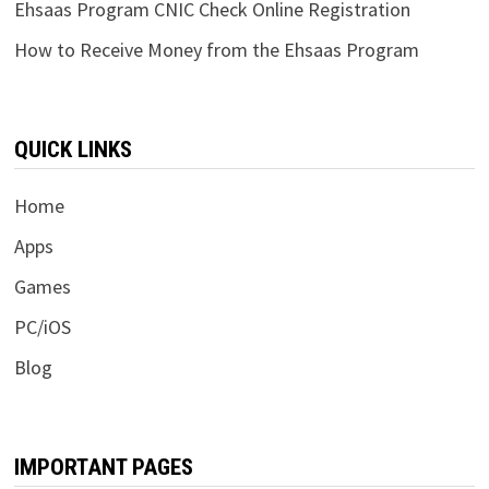
Ehsaas Program CNIC Check Online Registration
How to Receive Money from the Ehsaas Program
QUICK LINKS
Home
Apps
Games
PC/iOS
Blog
IMPORTANT PAGES