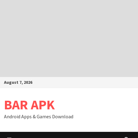
Skip
August 7, 2026
to
content
BAR APK
Android Apps & Games Download