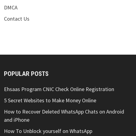
DMCA
Contact Us
POPULAR POSTS
Ehsaas Program CNIC Check Online Registration
5 Secret Websites to Make Money Online
How to Recover Deleted WhatsApp Chats on Android
and iPhone
How To Unblock yourself on WhatsApp