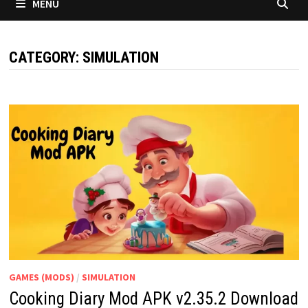
MENU
CATEGORY:
SIMULATION
GAMES (MODS)
/
SIMULATION
Cooking Diary Mod APK v2.35.2 Download