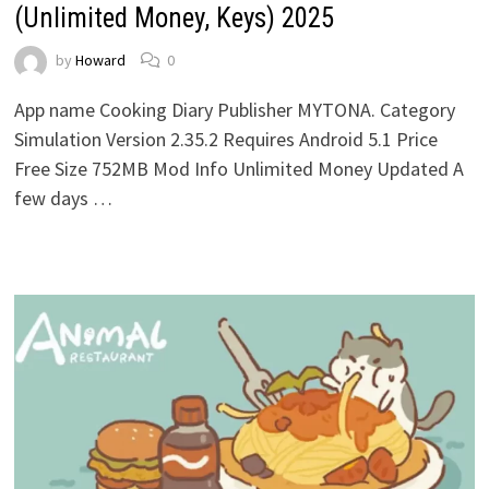
(Unlimited Money, Keys) 2025
by
Howard
0
App name Cooking Diary Publisher MYTONA. Category
Simulation Version 2.35.2 Requires Android 5.1 Price
Free Size 752MB Mod Info Unlimited Money Updated A
few days …