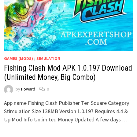
GAMES (MODS)
/
SIMULATION
Fishing Clash Mod APK 1.0.197 Download
(Unlimited Money, Big Combo)
by
Howard
0
App name Fishing Clash Publisher Ten Square Category
Stimulation Size 138MB Version 1.0.197 Requires 4.4 &
Up Mod Info Unlimited Money Updated A few days …