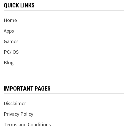
QUICK LINKS
Home
Apps
Games
PC/iOS
Blog
IMPORTANT PAGES
Disclaimer
Privacy Policy
Terms and Conditions