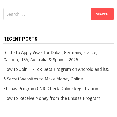
Search
for:
RECENT POSTS
Guide to Apply Visas for Dubai, Germany, France,
Canada, USA, Australia & Spain in 2025
How to Join TikTok Beta Program on Android and iOS
5 Secret Websites to Make Money Online
Ehsaas Program CNIC Check Online Registration
How to Receive Money from the Ehsaas Program