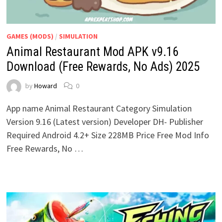
GAMES (MODS)
/
SIMULATION
Animal Restaurant Mod APK v9.16
Download (Free Rewards, No Ads) 2025
by
Howard
0
App name Animal Restaurant Category Simulation
Version 9.16 (Latest version) Developer DH- Publisher
Required Android 4.2+ Size 228MB Price Free Mod Info
Free Rewards, No …