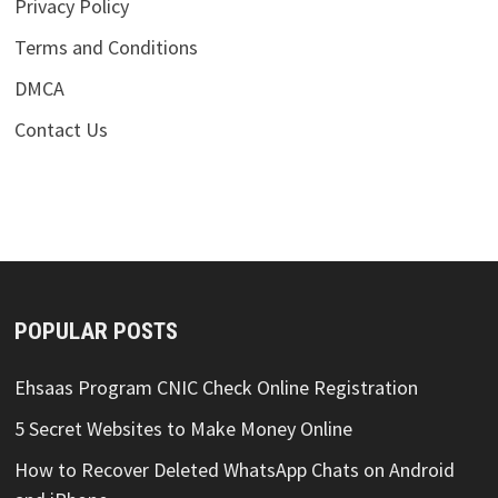
Privacy Policy
Terms and Conditions
DMCA
Contact Us
POPULAR POSTS
Ehsaas Program CNIC Check Online Registration
5 Secret Websites to Make Money Online
How to Recover Deleted WhatsApp Chats on Android