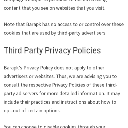
content that you see on websites that you visit.
Note that Barapk has no access to or control over these
cookies that are used by third-party advertisers.
Third Party Privacy Policies
Barapk’s Privacy Policy does not apply to other
advertisers or websites. Thus, we are advising you to
consult the respective Privacy Policies of these third-
party ad servers for more detailed information. It may
include their practices and instructions about how to
opt-out of certain options.
You can choose to disable cookies through your