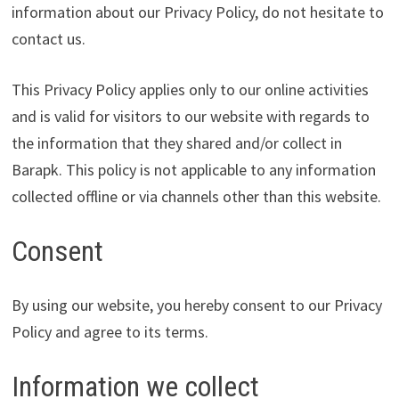
information about our Privacy Policy, do not hesitate to
contact us.
This Privacy Policy applies only to our online activities
and is valid for visitors to our website with regards to
the information that they shared and/or collect in
Barapk. This policy is not applicable to any information
collected offline or via channels other than this website.
Consent
By using our website, you hereby consent to our Privacy
Policy and agree to its terms.
Information we collect