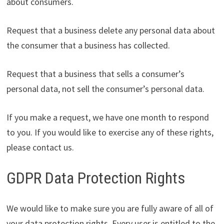
about consumers.
Request that a business delete any personal data about
the consumer that a business has collected.
Request that a business that sells a consumer’s
personal data, not sell the consumer’s personal data.
If you make a request, we have one month to respond
to you. If you would like to exercise any of these rights,
please contact us.
GDPR Data Protection Rights
We would like to make sure you are fully aware of all of
your data protection rights. Every user is entitled to the