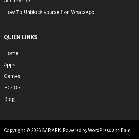
and iPhone
How To Unblock yourself on WhatsApp
QUICK LINKS
Home
Apps
Games
PC/iOS
Blog
Copyright © 2026
BAR APK
. Powered by
WordPress
and
Bam
.