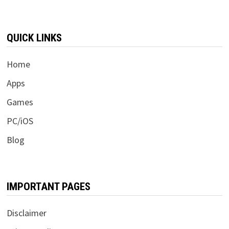
QUICK LINKS
Home
Apps
Games
PC/iOS
Blog
IMPORTANT PAGES
Disclaimer