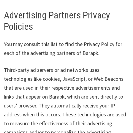
Advertising Partners Privacy
Policies
You may consult this list to find the Privacy Policy for
each of the advertising partners of Barapk.
Third-party ad servers or ad networks uses
technologies like cookies, JavaScript, or Web Beacons
that are used in their respective advertisements and
links that appear on Barapk, which are sent directly to
users’ browser. They automatically receive your IP
address when this occurs. These technologies are used
to measure the effectiveness of their advertising
campaigns and/or to personalize the advertising