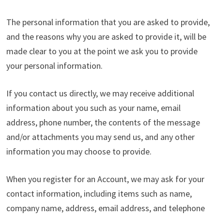
The personal information that you are asked to provide,
and the reasons why you are asked to provide it, will be
made clear to you at the point we ask you to provide
your personal information.
If you contact us directly, we may receive additional
information about you such as your name, email
address, phone number, the contents of the message
and/or attachments you may send us, and any other
information you may choose to provide.
When you register for an Account, we may ask for your
contact information, including items such as name,
company name, address, email address, and telephone