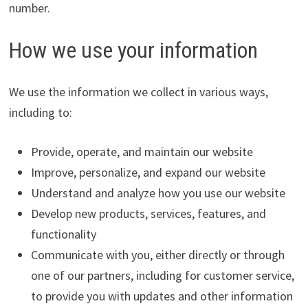
number.
How we use your information
We use the information we collect in various ways,
including to:
Provide, operate, and maintain our website
Improve, personalize, and expand our website
Understand and analyze how you use our website
Develop new products, services, features, and
functionality
Communicate with you, either directly or through
one of our partners, including for customer service,
to provide you with updates and other information