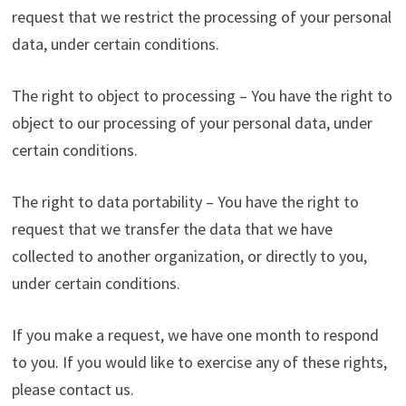
request that we restrict the processing of your personal
data, under certain conditions.
The right to object to processing – You have the right to
object to our processing of your personal data, under
certain conditions.
The right to data portability – You have the right to
request that we transfer the data that we have
collected to another organization, or directly to you,
under certain conditions.
If you make a request, we have one month to respond
to you. If you would like to exercise any of these rights,
please contact us.