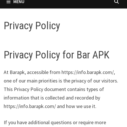
MENU
Privacy Policy
Privacy Policy for Bar APK
At Barapk, accessible from https://info.barapk.com/,
one of our main priorities is the privacy of our visitors.
This Privacy Policy document contains types of
information that is collected and recorded by
https://info.barapk.com/ and how we use it.
If you have additional questions or require more