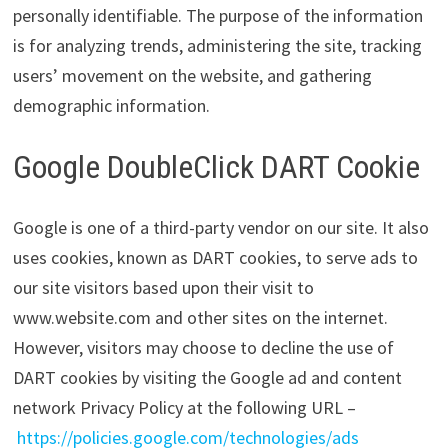
personally identifiable. The purpose of the information
is for analyzing trends, administering the site, tracking
users’ movement on the website, and gathering
demographic information.
Google DoubleClick DART Cookie
Google is one of a third-party vendor on our site. It also
uses cookies, known as DART cookies, to serve ads to
our site visitors based upon their visit to
www.website.com and other sites on the internet.
However, visitors may choose to decline the use of
DART cookies by visiting the Google ad and content
network Privacy Policy at the following URL –
https://policies.google.com/technologies/ads