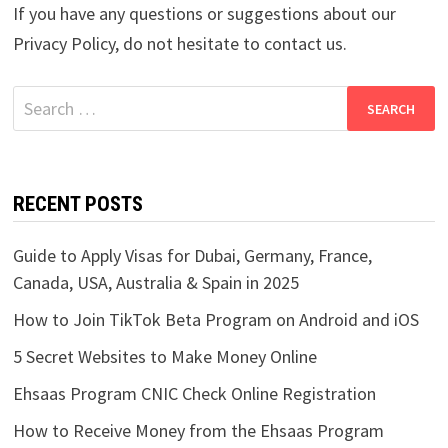
If you have any questions or suggestions about our
Privacy Policy, do not hesitate to contact us.
Search
for:
RECENT POSTS
Guide to Apply Visas for Dubai, Germany, France,
Canada, USA, Australia & Spain in 2025
How to Join TikTok Beta Program on Android and iOS
5 Secret Websites to Make Money Online
Ehsaas Program CNIC Check Online Registration
How to Receive Money from the Ehsaas Program