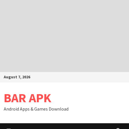
Skip
August 7, 2026
to
content
BAR APK
Android Apps & Games Download