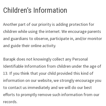
Children’s Information
Another part of our priority is adding protection for
children while using the internet. We encourage parents
and guardians to observe, participate in, and/or monitor
and guide their online activity.
Barapk does not knowingly collect any Personal
Identifiable Information from children under the age of
13. If you think that your child provided this kind of
information on our website, we strongly encourage you
to contact us immediately and we will do our best
efforts to promptly remove such information from our
records.