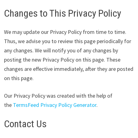
Changes to This Privacy Policy
We may update our Privacy Policy from time to time.
Thus, we advise you to review this page periodically for
any changes. We will notify you of any changes by
posting the new Privacy Policy on this page. These
changes are effective immediately, after they are posted
on this page.
Our Privacy Policy was created with the help of
the
TermsFeed Privacy Policy Generator
.
Contact Us