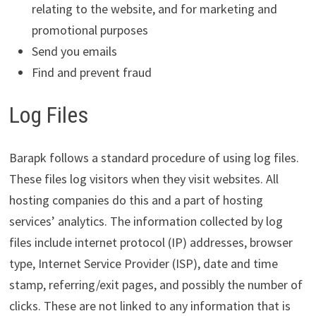
relating to the website, and for marketing and
promotional purposes
Send you emails
Find and prevent fraud
Log Files
Barapk follows a standard procedure of using log files.
These files log visitors when they visit websites. All
hosting companies do this and a part of hosting
services’ analytics. The information collected by log
files include internet protocol (IP) addresses, browser
type, Internet Service Provider (ISP), date and time
stamp, referring/exit pages, and possibly the number of
clicks. These are not linked to any information that is