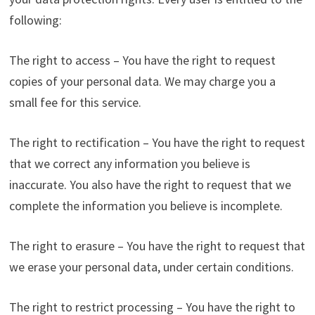
following:
The right to access – You have the right to request
copies of your personal data. We may charge you a
small fee for this service.
The right to rectification – You have the right to request
that we correct any information you believe is
inaccurate. You also have the right to request that we
complete the information you believe is incomplete.
The right to erasure – You have the right to request that
we erase your personal data, under certain conditions.
The right to restrict processing – You have the right to