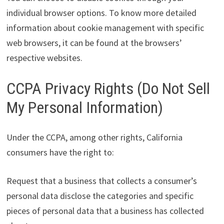
individual browser options. To know more detailed
information about cookie management with specific
web browsers, it can be found at the browsers’
respective websites.
CCPA Privacy Rights (Do Not Sell
My Personal Information)
Under the CCPA, among other rights, California
consumers have the right to:
Request that a business that collects a consumer’s
personal data disclose the categories and specific
pieces of personal data that a business has collected