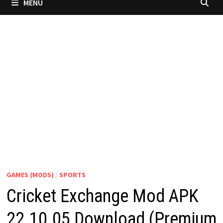
MENU
GAMES (MODS)
/
SPORTS
Cricket Exchange Mod APK
22.10.05 Download (Premium