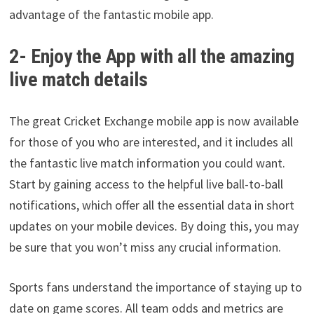
advantage of the fantastic mobile app.
2- Enjoy the App with all the amazing
live match details
The great Cricket Exchange mobile app is now available
for those of you who are interested, and it includes all
the fantastic live match information you could want.
Start by gaining access to the helpful live ball-to-ball
notifications, which offer all the essential data in short
updates on your mobile devices. By doing this, you may
be sure that you won’t miss any crucial information.
Sports fans understand the importance of staying up to
date on game scores. All team odds and metrics are