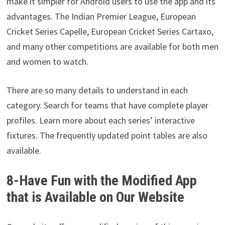
make it simpler for Android users to use the app and its
advantages. The Indian Premier League, European
Cricket Series Capelle, European Cricket Series Cartaxo,
and many other competitions are available for both men
and women to watch.
There are so many details to understand in each
category. Search for teams that have complete player
profiles. Learn more about each series’ interactive
fixtures. The frequently updated point tables are also
available.
8-Have Fun with the Modified App
that is Available on Our Website