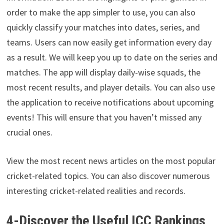
order to make the app simpler to use, you can also
quickly classify your matches into dates, series, and
teams. Users can now easily get information every day
as a result. We will keep you up to date on the series and
matches. The app will display daily-wise squads, the
most recent results, and player details. You can also use
the application to receive notifications about upcoming
events! This will ensure that you haven’t missed any
crucial ones.
View the most recent news articles on the most popular
cricket-related topics. You can also discover numerous
interesting cricket-related realities and records.
4-Discover the Useful ICC Rankings