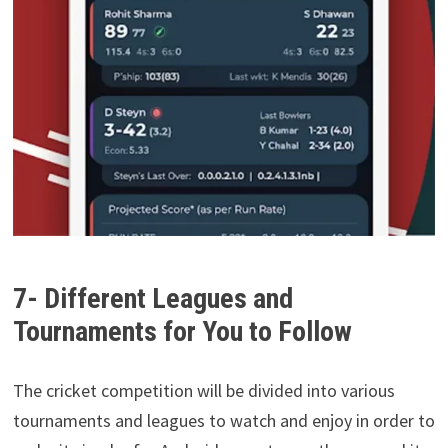
7- Different Leagues and
Tournaments for You to Follow
The cricket competition will be divided into various
tournaments and leagues to watch and enjoy in order to