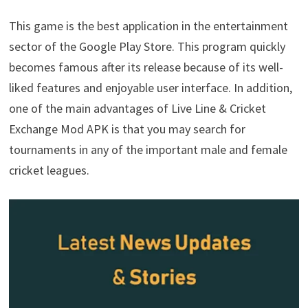
This game is the best application in the entertainment
sector of the Google Play Store. This program quickly
becomes famous after its release because of its well-
liked features and enjoyable user interface. In addition,
one of the main advantages of Live Line & Cricket
Exchange Mod APK is that you may search for
tournaments in any of the important male and female
cricket leagues.