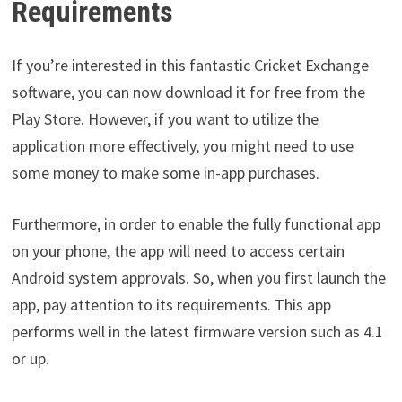
Requirements
If you’re interested in this fantastic Cricket Exchange
software, you can now download it for free from the
Play Store. However, if you want to utilize the
application more effectively, you might need to use
some money to make some in-app purchases.
Furthermore, in order to enable the fully functional app
on your phone, the app will need to access certain
Android system approvals. So, when you first launch the
app, pay attention to its requirements. This app
performs well in the latest firmware version such as 4.1
or up.