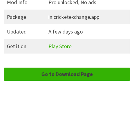
Mod Info
Pro unlocked, No ads
Package
in.cricketexchange.app
Updated
A few days ago
Get it on
Play Store
Go to Download Page