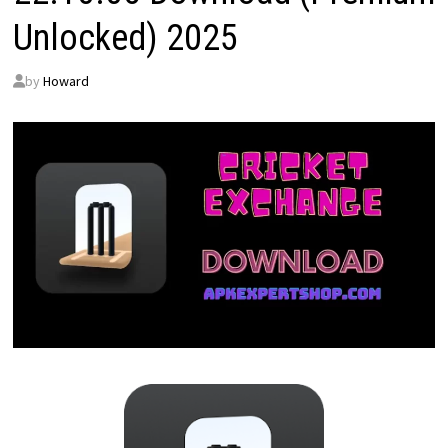
Unlocked) 2025
by
Howard