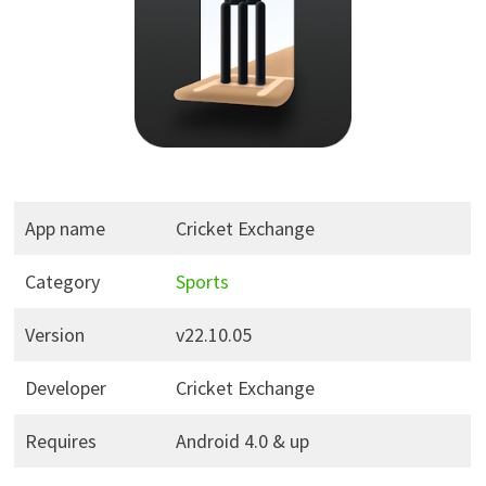
App name
Cricket Exchange
Category
Sports
Version
v22.10.05
Developer
Cricket Exchange
Requires
Android 4.0 & up