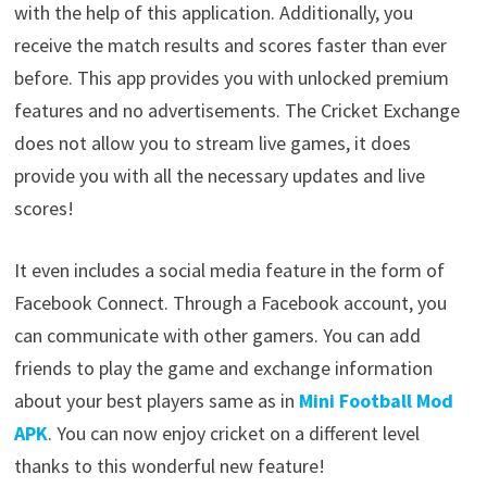
with the help of this application. Additionally, you
receive the match results and scores faster than ever
before. This app provides you with unlocked premium
features and no advertisements. The Cricket Exchange
does not allow you to stream live games, it does
provide you with all the necessary updates and live
scores!
It even includes a social media feature in the form of
Facebook Connect. Through a Facebook account, you
can communicate with other gamers. You can add
friends to play the game and exchange information
about your best players same as in
Mini Football Mod
APK
. You can now enjoy cricket on a different level
thanks to this wonderful new feature!