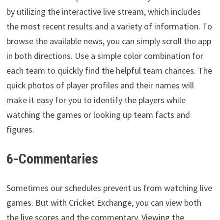
by utilizing the interactive live stream, which includes
the most recent results and a variety of information. To
browse the available news, you can simply scroll the app
in both directions. Use a simple color combination for
each team to quickly find the helpful team chances. The
quick photos of player profiles and their names will
make it easy for you to identify the players while
watching the games or looking up team facts and
figures.
6-Commentaries
Sometimes our schedules prevent us from watching live
games. But with Cricket Exchange, you can view both
the live scores and the commentary. Viewing the