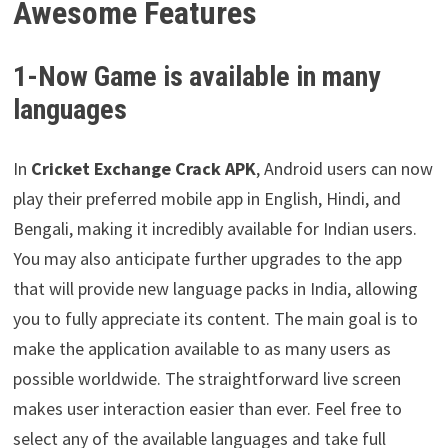
Awesome
Features
1-Now Game is available in many
languages
In
Cricket Exchange Crack APK
, Android users can now
play their preferred mobile app in English, Hindi, and
Bengali, making it incredibly available for Indian users.
You may also anticipate further upgrades to the app
that will provide new language packs in India, allowing
you to fully appreciate its content. The main goal is to
make the application available to as many users as
possible worldwide. The straightforward live screen
makes user interaction easier than ever. Feel free to
select any of the available languages and take full