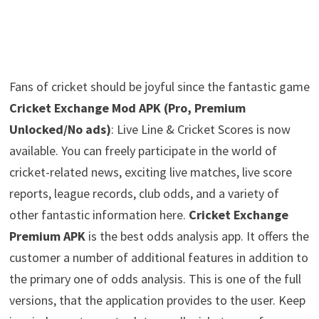
Fans of cricket should be joyful since the fantastic game
Cricket Exchange Mod APK (Pro, Premium
Unlocked/No ads)
: Live Line & Cricket Scores is now
available. You can freely participate in the world of
cricket-related news, exciting live matches, live score
reports, league records, club odds, and a variety of
other fantastic information here.
Cricket Exchange
Premium APK
is the best odds analysis app. It offers the
customer a number of additional features in addition to
the primary one of odds analysis. This is one of the full
versions, that the application provides to the user. Keep