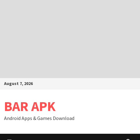
Skip
August 7, 2026
to
content
BAR APK
Android Apps & Games Download