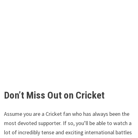
Don’t Miss Out on Cricket
Assume you are a Cricket fan who has always been the
most devoted supporter. If so, you’ll be able to watch a
lot of incredibly tense and exciting international battles