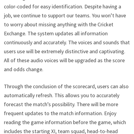
color-coded for easy identification. Despite having a
job, we continue to support our teams. You won’t have
to worry about missing anything with the Cricket
Exchange. The system updates all information
continuously and accurately. The voices and sounds that
users use will be extremely distinctive and captivating.
All of these audio voices will be upgraded as the score
and odds change.
Through the conclusion of the scorecard, users can also
automatically refresh. This allows you to accurately
forecast the match’s possibility. There will be more
frequent updates to the match information. Enjoy
reading the game information before the game, which
includes the starting XI, team squad, head-to-head