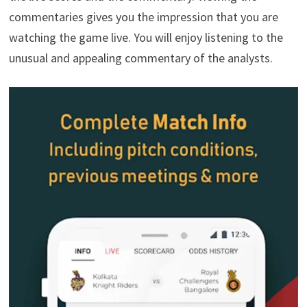
commentaries gives you the impression that you are
watching the game live. You will enjoy listening to the
unusual and appealing commentary of the analysts.