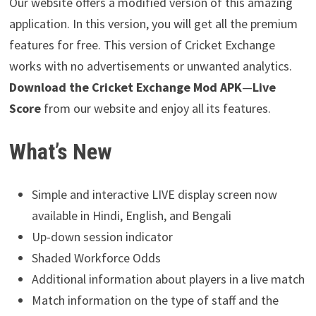
Our website offers a modified version of this amazing
application. In this version, you will get all the premium
features for free. This version of Cricket Exchange
works with no advertisements or unwanted analytics.
Download the Cricket Exchange Mod APK
—
Live
Score
from our website and enjoy all its features.
What’s New
Simple and interactive LIVE display screen now
available in Hindi, English, and Bengali
Up-down session indicator
Shaded Workforce Odds
Additional information about players in a live match
Match information on the type of staff and the