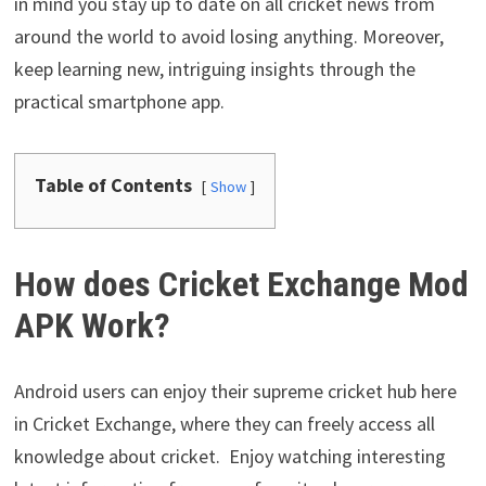
in mind you stay up to date on all cricket news from
around the world to avoid losing anything. Moreover,
keep learning new, intriguing insights through the
practical smartphone app.
Table of Contents
Show
How does Cricket Exchange Mod
APK Work?
Android users can enjoy their supreme cricket hub here
in Cricket Exchange, where they can freely access all
knowledge about cricket. Enjoy watching interesting