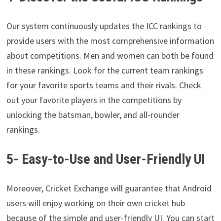
Our system continuously updates the ICC rankings to
provide users with the most comprehensive information
about competitions. Men and women can both be found
in these rankings. Look for the current team rankings
for your favorite sports teams and their rivals. Check
out your favorite players in the competitions by
unlocking the batsman, bowler, and all-rounder
rankings.
5- Easy-to-Use and User-Friendly UI
Moreover, Cricket Exchange will guarantee that Android
users will enjoy working on their own cricket hub
because of the simple and user-friendly UI. You can start