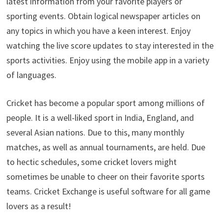
latest information from your favorite players or
sporting events. Obtain logical newspaper articles on
any topics in which you have a keen interest. Enjoy
watching the live score updates to stay interested in the
sports activities. Enjoy using the mobile app in a variety
of languages.
Cricket has become a popular sport among millions of
people. It is a well-liked sport in India, England, and
several Asian nations. Due to this, many monthly
matches, as well as annual tournaments, are held. Due
to hectic schedules, some cricket lovers might
sometimes be unable to cheer on their favorite sports
teams. Cricket Exchange is useful software for all game
lovers as a result!