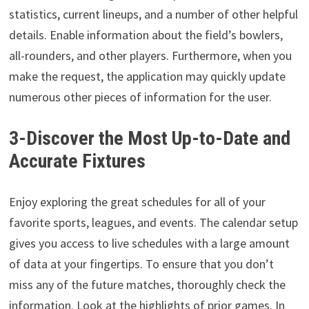
statistics, current lineups, and a number of other helpful
details. Enable information about the field’s bowlers,
all-rounders, and other players. Furthermore, when you
make the request, the application may quickly update
numerous other pieces of information for the user.
3-Discover the Most Up-to-Date and
Accurate Fixtures
Enjoy exploring the great schedules for all of your
favorite sports, leagues, and events. The calendar setup
gives you access to live schedules with a large amount
of data at your fingertips. To ensure that you don’t
miss any of the future matches, thoroughly check the
information. Look at the highlights of prior games. In