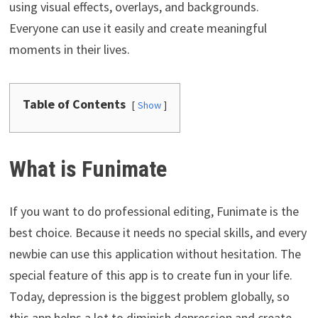
using visual effects, overlays, and backgrounds.
Everyone can use it easily and create meaningful
moments in their lives.
Table of Contents
Show
What is Funimate
If you want to do professional editing, Funimate is the
best choice. Because it needs no special skills, and every
newbie can use this application without hesitation. The
special feature of this app is to create fun in your life.
Today, depression is the biggest problem globally, so
this app helps a lot to diminish depression and create