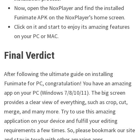
Now, open the NoxPlayer and find the installed
Funimate APK on the NoxPlayer’s home screen.
Click on it and start to enjoy its amazing features
on your PC or MAC.
Final Verdict
After following the ultimate guide on installing
Funimate for PC, congratulation! You have an amazing
app on your PC (Windows 7/8/10/11). The big screen
provides a clear view of everything, such as crop, cut,
merge, and many more. Try to use this amazing
application on your device and fulfill your editing
requirements a few times. So, please bookmark our site
and stay in touch with other amazing apps.