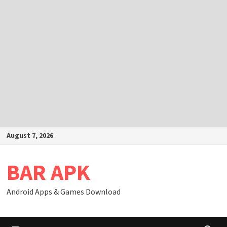
Skip
August 7, 2026
to
content
BAR APK
Android Apps & Games Download