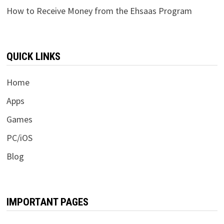
How to Receive Money from the Ehsaas Program
QUICK LINKS
Home
Apps
Games
PC/iOS
Blog
IMPORTANT PAGES