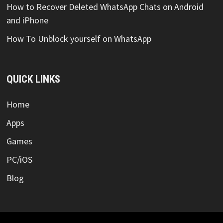
How to Recover Deleted WhatsApp Chats on Android
and iPhone
How To Unblock yourself on WhatsApp
QUICK LINKS
Home
Apps
Games
PC/iOS
Blog