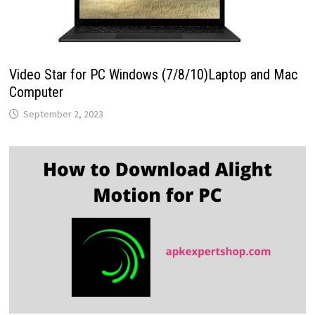
Video Star for PC Windows (7/8/10)Laptop and Mac
Computer
September 2, 2023