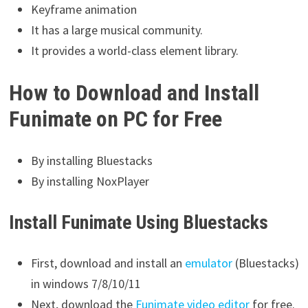
Keyframe animation
It has a large musical community.
It provides a world-class element library.
How to Download and Install
Funimate on PC for Free
By installing Bluestacks
By installing NoxPlayer
Install Funimate Using Bluestacks
First, download and install an
emulator
(Bluestacks)
in windows 7/8/10/11
Next, download the
Funimate video editor
for free.