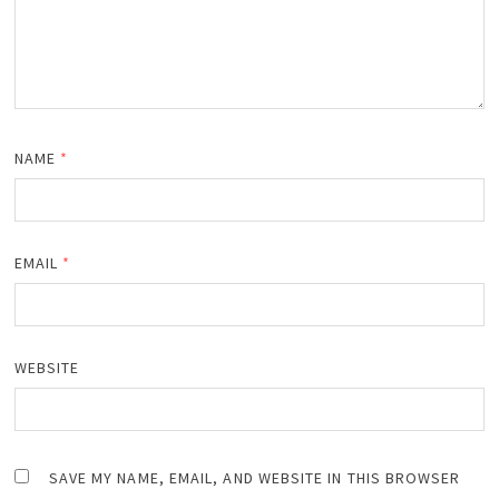
NAME
*
EMAIL
*
WEBSITE
SAVE MY NAME, EMAIL, AND WEBSITE IN THIS BROWSER