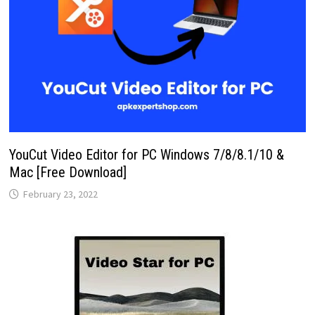
YouCut Video Editor for PC Windows 7/8/8.1/10 &
Mac [Free Download]
February 23, 2022