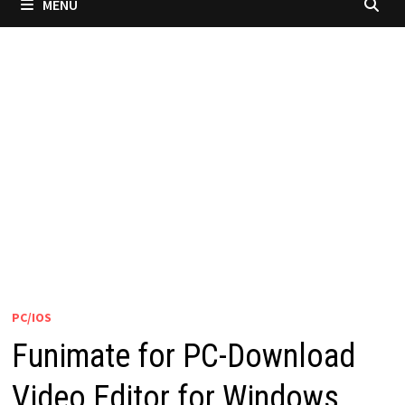
MENU
PC/IOS
Funimate for PC-Download
Video Editor for Windows