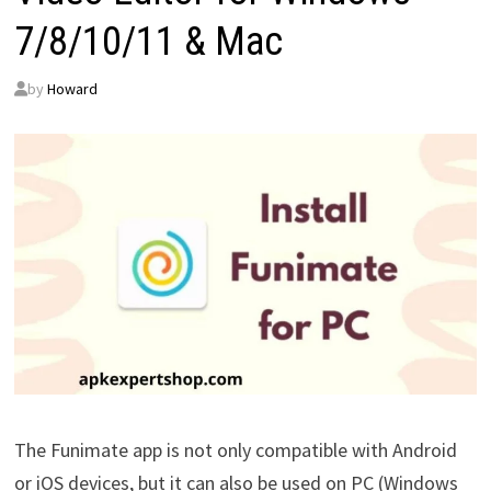
7/8/10/11 & Mac
by
Howard
The Funimate app is not only compatible with Android
or iOS devices, but it can also be used on PC (Windows