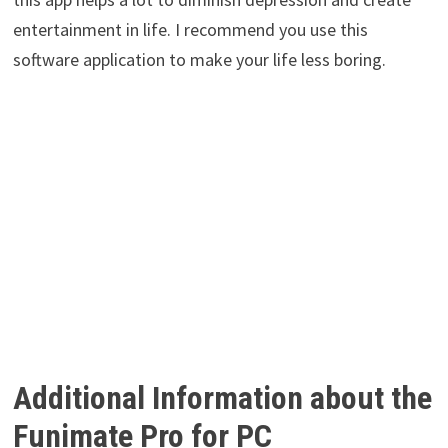
entertainment in life. I recommend you use this
software application to make your life less boring.
Additional Information about the
Funimate Pro for PC