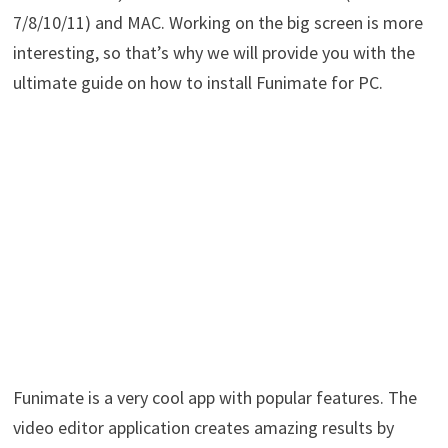
7/8/10/11) and MAC. Working on the big screen is more
interesting, so that’s why we will provide you with the
ultimate guide on how to install Funimate for PC.
Funimate is a very cool app with popular features. The
video editor application creates amazing results by