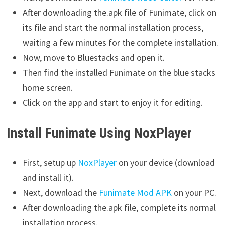
After downloading the.apk file of Funimate, click on
its file and start the normal installation process,
waiting a few minutes for the complete installation.
Now, move to Bluestacks and open it.
Then find the installed Funimate on the blue stacks
home screen.
Click on the app and start to enjoy it for editing.
Install Funimate Using NoxPlayer
First, setup up
NoxPlayer
on your device (download
and install it).
Next, download the
Funimate Mod APK
on your PC.
After downloading the.apk file, complete its normal
installation process.