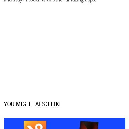
YOU MIGHT ALSO LIKE