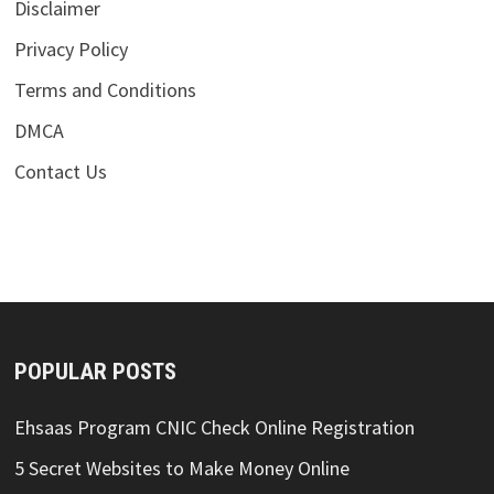
Disclaimer
Privacy Policy
Terms and Conditions
DMCA
Contact Us
POPULAR POSTS
Ehsaas Program CNIC Check Online Registration
5 Secret Websites to Make Money Online