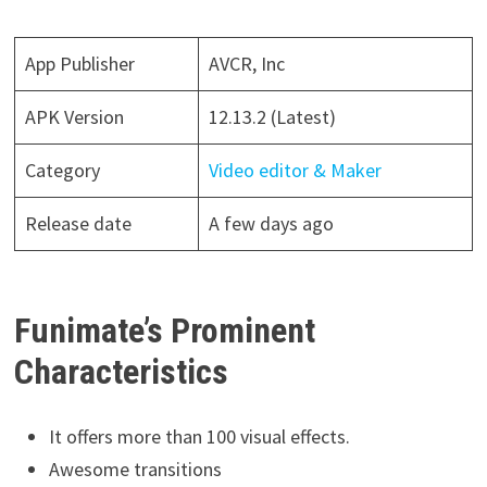
App Publisher
AVCR, Inc
APK Version
12.13.2 (Latest)
Category
Video editor & Maker
Release date
A few days ago
Funimate’s Prominent
Characteristics
It offers more than 100 visual effects.
Awesome transitions