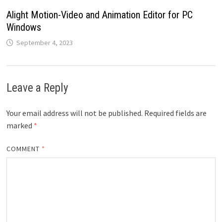
Alight Motion-Video and Animation Editor for PC
Windows
September 4, 2023
Leave a Reply
Your email address will not be published.
Required fields are
marked
*
COMMENT
*