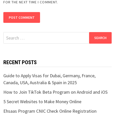
FOR THE NEXT TIME I COMMENT.
Search
for:
RECENT POSTS
Guide to Apply Visas for Dubai, Germany, France,
Canada, USA, Australia & Spain in 2025
How to Join TikTok Beta Program on Android and iOS
5 Secret Websites to Make Money Online
Ehsaas Program CNIC Check Online Registration