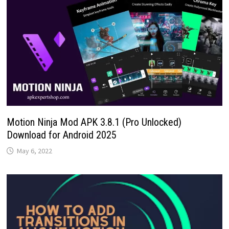
Motion Ninja Mod APK 3.8.1 (Pro Unlocked)
Download for Android 2025
May 6, 2022