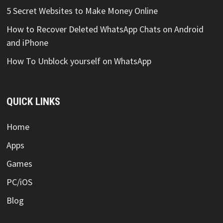
5 Secret Websites to Make Money Online
How to Recover Deleted WhatsApp Chats on Android
and iPhone
How To Unblock yourself on WhatsApp
QUICK LINKS
Home
Apps
Games
PC/iOS
Blog