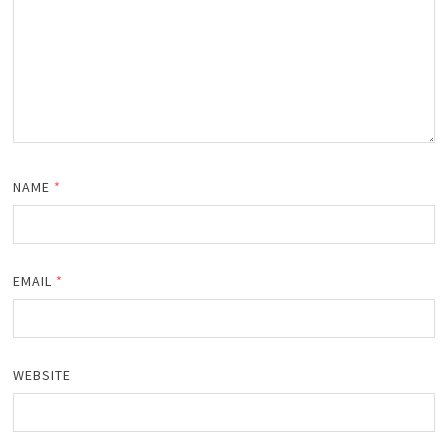
NAME
*
EMAIL
*
WEBSITE