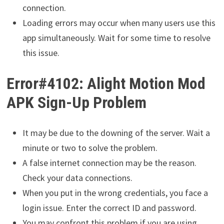
connection.
Loading errors may occur when many users use this
app simultaneously. Wait for some time to resolve
this issue.
Error#4102: Alight Motion Mod
APK Sign-Up Problem
It may be due to the downing of the server. Wait a
minute or two to solve the problem.
A false internet connection may be the reason.
Check your data connections.
When you put in the wrong credentials, you face a
login issue. Enter the correct ID and password.
You may confront this problem if you are using