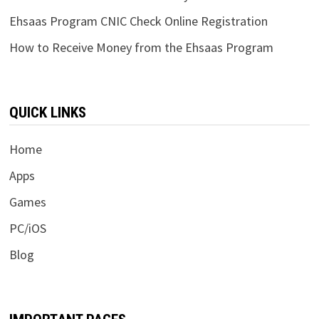
Ehsaas Program CNIC Check Online Registration
How to Receive Money from the Ehsaas Program
QUICK LINKS
Home
Apps
Games
PC/iOS
Blog