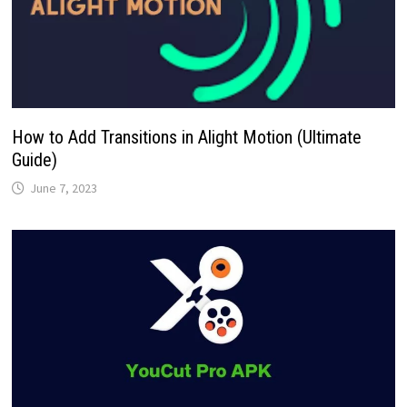
How to Add Transitions in Alight Motion (Ultimate
Guide)
June 7, 2023