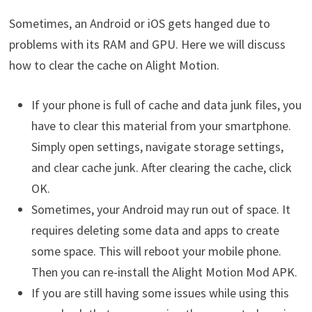
Sometimes, an Android or iOS gets hanged due to
problems with its RAM and GPU. Here we will discuss
how to clear the cache on Alight Motion.
If your phone is full of cache and data junk files, you
have to clear this material from your smartphone.
Simply open settings, navigate storage settings,
and clear cache junk. After clearing the cache, click
OK.
Sometimes, your Android may run out of space. It
requires deleting some data and apps to create
some space. This will reboot your mobile phone.
Then you can re-install the Alight Motion Mod APK.
If you are still having some issues while using this