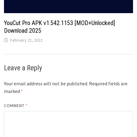
YouCut Pro APK v1.542.1153 [MOD+Unlocked]
Download 2025
February 21, 2022
Leave a Reply
Your email address will not be published.
Required fields are
marked
*
COMMENT
*