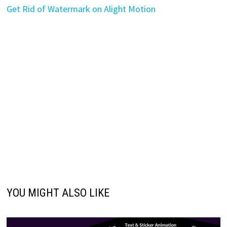
Get Rid of Watermark on Alight Motion
YOU MIGHT ALSO LIKE