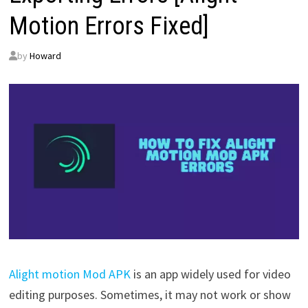
Motion Errors Fixed]
by
Howard
Alight motion Mod APK
is an app widely used for video
editing purposes. Sometimes, it may not work or show