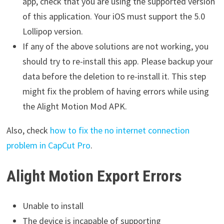
app, check that you are using the supported version
of this application. Your iOS must support the 5.0
Lollipop version.
If any of the above solutions are not working, you
should try to re-install this app. Please backup your
data before the deletion to re-install it. This step
might fix the problem of having errors while using
the Alight Motion Mod APK.
Also, check
how to fix the no internet connection
problem in CapCut Pro
.
Alight Motion Export Errors
Unable to install
The device is incapable of supporting