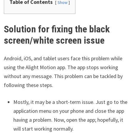
Table of Contents
Show
Solution for fixing the black
screen/white screen issue
Android, iOS, and tablet users face this problem while
using the Alight Motion app. The app stops working
without any message. This problem can be tackled by
following these steps.
Mostly, it may be a short-term issue. Just go to the
application menu on your phone and close the app
having a problem. Now, open the app; hopefully, it
will start working normally.