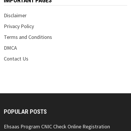
IMPORTANT PAGES
Disclaimer
Privacy Policy
Terms and Conditions
DMCA
Contact Us
POPULAR POSTS
Ehsaas Program CNIC Check Online Registration