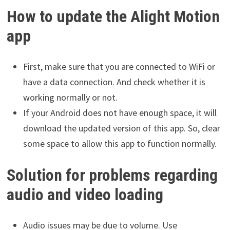
How to update the Alight Motion
app
First, make sure that you are connected to WiFi or
have a data connection. And check whether it is
working normally or not.
If your Android does not have enough space, it will
download the updated version of this app. So, clear
some space to allow this app to function normally.
Solution for problems regarding
audio and video loading
Audio issues may be due to volume. Use