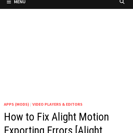
MENU
APPS (MODS)
/
VIDEO PLAYERS & EDITORS
How to Fix Alight Motion
Exporting Errors [Alight