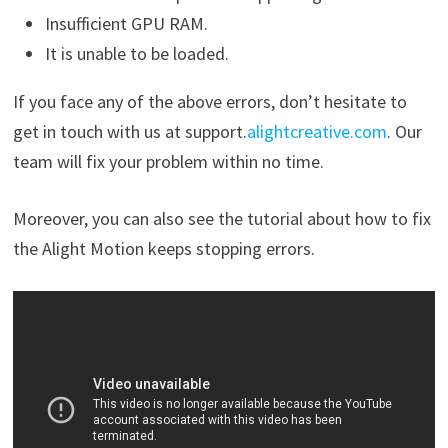
Insufficient GPU RAM.
It is unable to be loaded.
If you face any of the above errors, don’t hesitate to
get in touch with us at support.
alightcreative.com
. Our
team will fix your problem within no time.
Moreover, you can also see the tutorial about how to fix
the Alight Motion keeps stopping errors.