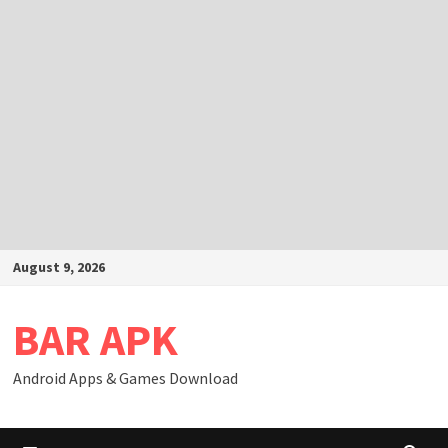
Skip
August 9, 2026
to
content
BAR APK
Android Apps & Games Download