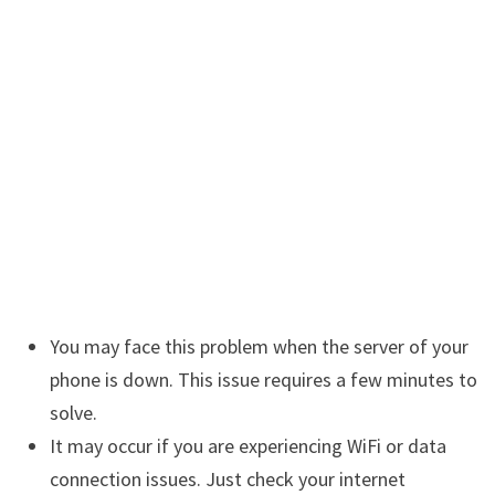
You may face this problem when the server of your
phone is down. This issue requires a few minutes to
solve.
It may occur if you are experiencing WiFi or data
connection issues. Just check your internet