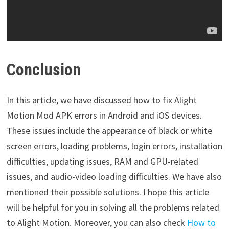
Conclusion
In this article, we have discussed how to fix Alight
Motion Mod APK errors in Android and iOS devices.
These issues include the appearance of black or white
screen errors, loading problems, login errors, installation
difficulties, updating issues, RAM and GPU-related
issues, and audio-video loading difficulties. We have also
mentioned their possible solutions. I hope this article
will be helpful for you in solving all the problems related
to Alight Motion. Moreover, you can also check
How to