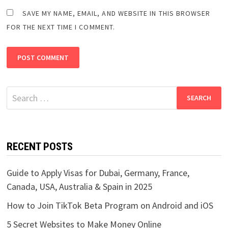
SAVE MY NAME, EMAIL, AND WEBSITE IN THIS BROWSER
FOR THE NEXT TIME I COMMENT.
Search
for:
RECENT POSTS
Guide to Apply Visas for Dubai, Germany, France,
Canada, USA, Australia & Spain in 2025
How to Join TikTok Beta Program on Android and iOS
5 Secret Websites to Make Money Online