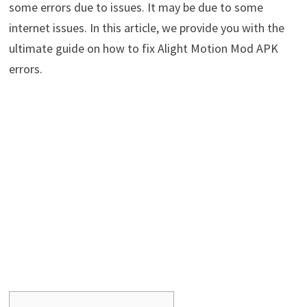
some errors due to issues. It may be due to some
internet issues. In this article, we provide you with the
ultimate guide on how to fix Alight Motion Mod APK
errors.