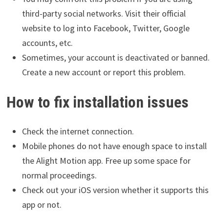
third-party social networks. Visit their official
website to log into Facebook, Twitter, Google
accounts, etc.
Sometimes, your account is deactivated or banned.
Create a new account or report this problem.
How to fix installation issues
Check the internet connection.
Mobile phones do not have enough space to install
the Alight Motion app. Free up some space for
normal proceedings.
Check out your iOS version whether it supports this
app or not.