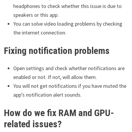
headphones to check whether this issue is due to
speakers or this app.
You can solve video loading problems by checking
the internet connection.
Fixing notification problems
Open settings and check whether notifications are
enabled or not. If not, will allow them.
You will not get notifications if you have muted the
app’s notification alert sounds.
How do we fix RAM and GPU-
related issues?