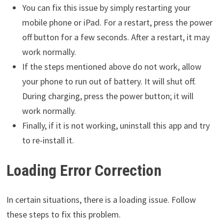
You can fix this issue by simply restarting your
mobile phone or iPad. For a restart, press the power
off button for a few seconds. After a restart, it may
work normally.
If the steps mentioned above do not work, allow
your phone to run out of battery. It will shut off.
During charging, press the power button; it will
work normally.
Finally, if it is not working, uninstall this app and try
to re-install it.
Loading Error Correction
In certain situations, there is a loading issue. Follow
these steps to fix this problem.