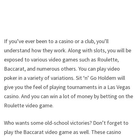
If you’ve ever been to a casino or a club, you’ll
understand how they work. Along with slots, you will be
exposed to various video games such as Roulette,
Baccarat, and numerous others. You can play video
poker in a variety of variations. Sit ‘n’ Go Holdem will
give you the feel of playing tournaments in a Las Vegas
casino. And you can win a lot of money by betting on the
Roulette video game.
Who wants some old-school victories? Don’t forget to
play the Baccarat video game as well. These casino