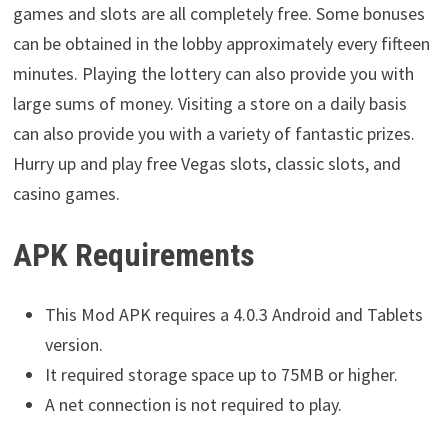
games and slots are all completely free. Some bonuses
can be obtained in the lobby approximately every fifteen
minutes. Playing the lottery can also provide you with
large sums of money. Visiting a store on a daily basis
can also provide you with a variety of fantastic prizes.
Hurry up and play free Vegas slots, classic slots, and
casino games.
APK Requirements
This Mod APK requires a 4.0.3 Android and Tablets
version.
It required storage space up to 75MB or higher.
A net connection is not required to play.