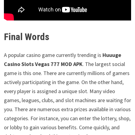
Final Words
A popular casino game currently trending is
Huuuge
Casino Slots Vegas 777 MOD APK
. The largest social
game is this one. There are currently millions of gamers
actively participating in the game. On the other hand,
every player is assigned a unique slot. Many video
games, leagues, clubs, and slot machines are waiting for
you. There are numerous extra prizes available in various
categories. For instance, you can enter the lottery, shop,
or lobby to gain various benefits. Come quickly, and